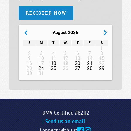
REGISTER NOW
August 2026
S
M
T
W
T
F
S
1
2
3
4
5
6
7
8
9
10
11
12
13
14
15
16
17
18
19
20
21
22
23
24
25
26
27
28
29
30
31
DMV Certified #E2112
Send us an email.
Connect with us: