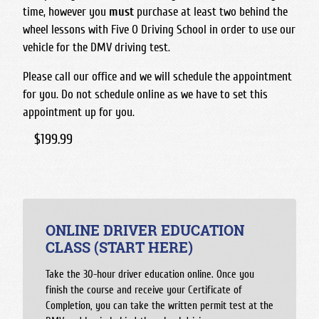
time, however you
must
purchase at least two behind the
wheel lessons with Five O Driving School in order to use our
vehicle for the DMV driving test.
Please call our office and we will schedule the appointment
for you. Do not schedule online as we have to set this
appointment up for you.
$199.99
ONLINE DRIVER EDUCATION
CLASS (START HERE)
Take the 30-hour driver education online. Once you
finish the course and receive your Certificate of
Completion, you can take the written permit test at the