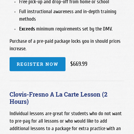
Free pick-up and drop-off from home or school
Full instructional awareness and in-depth training
methods
Exceeds
minimum requirements set by the DMV.
Purchase of a pre-paid package locks you in should prices
increase.
$669.99
REGISTER NOW
Clovis-Fresno A La Carte Lesson (2
Hours)
Individual lessons are great for students who do not want
to pre-pay for all lessons or who would like to add
additional lessons to a package for extra practice with an