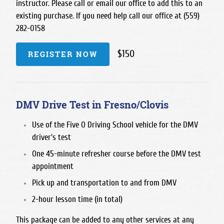
instructor. Please call or email our office to add this to an
existing purchase. If you need help call our office at (559)
282-0158
$150
REGISTER NOW
DMV Drive Test in Fresno/Clovis
Use of the Five O Driving School vehicle for the DMV
driver's test
One 45-minute refresher course before the DMV test
appointment
Pick up and transportation to and from DMV
2-hour lesson time (in total)
This package can be added to any other services at any