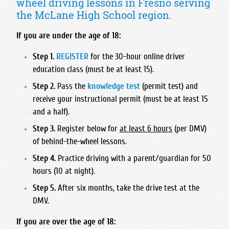
wheel driving lessons in Fresno serving
Foothill High School
Bullard High School
Hart High School
Madonna Inn - Servicing Los Osos & Morro Bay
the McLane High School region.
Frontier High School
Central East High School
Legacy Christian Academy HS
Mission College Prep High School
Garces Memorial High School
Clovis East High School
If you are under the age of 18:
Santa Clarita Christian
Nipomo High School
Golden Valley High School - Bakersfield
Clovis High School
Saugus High School
Step 1.
REGISTER
for the 30-hour online driver
Orcutt Academy
Highland High School - Bakersfield
Clovis North High School
education class (must be at least 15).
Trinity Classical Academy
Orcutt Academy Charter
Independence High School
Clovis South High School
Step 2.
Pass the
knowledge test
(permit test) and
Valencia High School
Pacific Beach High School
Liberty High School
Clovis West High School
receive your instructional permit (must be at least 15
West Ranch High School
Pioneer Valley High School
and a half).
Miramonte High School
Edison High School
SLO Classical Academy
North High School
Step 3.
Register below for
at least 6 hours
(per DMV)
Fresno Christian High School
SLO High School
of behind-the-wheel lessons.
Ridgeview High School
Fresno High School
Santa Maria High School
Step 4.
Practice driving with a parent/guardian for 50
South High School
Hoover High School
hours (10 at night).
St. Joseph High School
Stockdale High School
Justin Garza High School
Step 5.
After six months, take the drive test at the
West High School
Liberty High School Madera Ranchos
DMV.
McLane High School
If you are over the age of 18:
Roosevelt High School