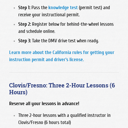
San Joaquin Memorial
Step 1:
Pass the
knowledge test
(permit test) and
receive your instructional permit.
Sanger West High School
Step 2:
Register below for behind-the-wheel lessons
Sierra High School
and schedule online.
Sunnyside High School
Step 3:
Take the DMV drive test when ready.
Learn more about the California rules for getting your
instruction permit and driver's license.
Clovis/Fresno: Three 2-Hour Lessons (6
Hours)
Reserve all your lessons in advance!
Three 2-hour lessons with a qualified instructor in
Clovis/Fresno (6 hours total)