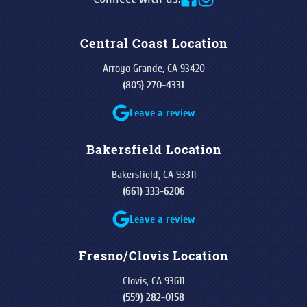
Central Coast Location
Arroyo Grande, CA 93420
(805) 270-4331
Leave a review
Bakersfield Location
Bakersfield, CA 93311
(661) 333-6206
Leave a review
Fresno/Clovis Location
Clovis, CA 93611
(559) 282-0158