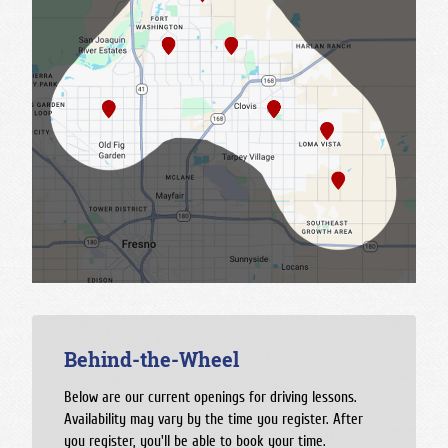
Behind-the-Wheel
Below are our current openings for driving lessons.
Availability may vary by the time you register. After
you register, you'll be able to book your time.