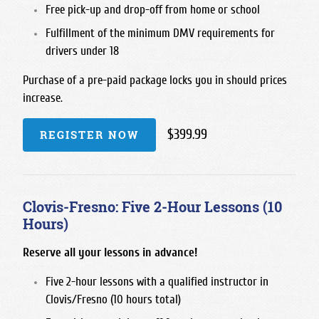
Free pick-up and drop-off from home or school
Fulfillment of the minimum DMV requirements for
drivers under 18
Purchase of a pre-paid package locks you in should prices
increase.
$399.99
REGISTER NOW
Clovis-Fresno: Five 2-Hour Lessons (10
Hours)
Reserve all your lessons in advance!
Five 2-hour lessons with a qualified instructor in
Clovis/Fresno (10 hours total)