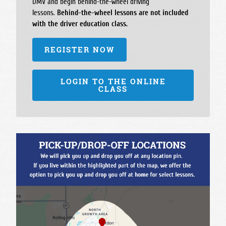
DMV and begin behind-the-wheel driving
lessons.
Behind-the-wheel lessons are not included
with the driver education class.
REGISTER NOW
LOGIN TO THE ONLINE
CLASS