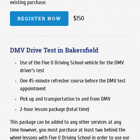
existing purchase.
$150
REGISTER NOW
DMV Drive Test in Bakersfield
Use of the Five O Driving School vehicle for the DMV
driver's test
One 45-minute refresher course before the DMV test
appointment
Pick up and transportation to and from DMV
2-hour lesson package (total time)
This package can be added to any other services at any
time however, you must purchase at least two behind the
wheel lessons with Five O Driving School in order to use our