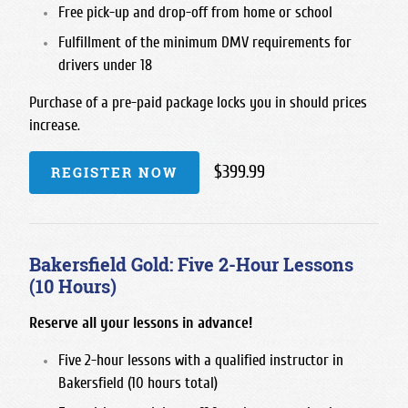
Free pick-up and drop-off from home or school
Fulfillment of the minimum DMV requirements for
drivers under 18
Purchase of a pre-paid package locks you in should prices
increase.
$399.99
REGISTER NOW
Bakersfield Gold: Five 2-Hour Lessons
(10 Hours)
Reserve all your lessons in advance!
Five 2-hour lessons with a qualified instructor in
Bakersfield (10 hours total)