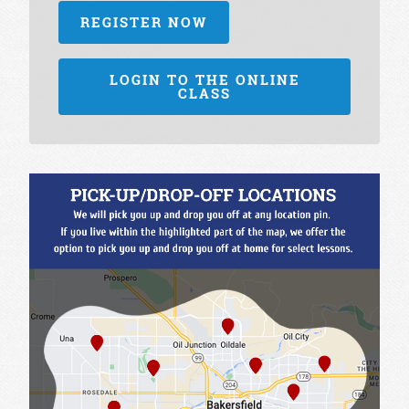
REGISTER NOW
LOGIN TO THE ONLINE
CLASS