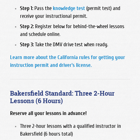
San Joaquin Memorial
Step 1:
Pass the
knowledge test
(permit test) and
receive your instructional permit.
Sanger West High School
Step 2:
Register below for behind-the-wheel lessons
Sierra High School
and schedule online.
Sunnyside High School
Step 3:
Take the DMV drive test when ready.
Learn more about the California rules for getting your
instruction permit and driver's license.
Bakersfield Standard: Three 2-Hour
Lessons (6 Hours)
Reserve all your lessons in advance!
Three 2-hour lessons with a qualified instructor in
Bakersfield (6 hours total)