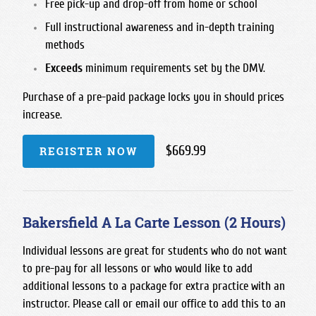
Free pick-up and drop-off from home or school
Full instructional awareness and in-depth training
methods
Exceeds
minimum requirements set by the DMV.
Purchase of a pre-paid package locks you in should prices
increase.
$669.99
REGISTER NOW
Bakersfield A La Carte Lesson (2 Hours)
Individual lessons are great for students who do not want
to pre-pay for all lessons or who would like to add
additional lessons to a package for extra practice with an
instructor. Please call or email our office to add this to an