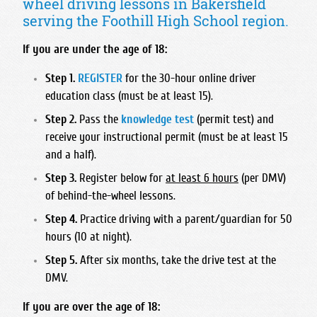
wheel driving lessons in Bakersfield
Foothill High School
Bullard High School
Hart High School
Madonna Inn - Servicing Los Osos & Morro Bay
serving the Foothill High School region.
Frontier High School
Central East High School
Legacy Christian Academy HS
Mission College Prep High School
Garces Memorial High School
Clovis East High School
If you are under the age of 18:
Santa Clarita Christian
Nipomo High School
Golden Valley High School - Bakersfield
Clovis High School
Saugus High School
Step 1.
REGISTER
for the 30-hour online driver
Orcutt Academy
Highland High School - Bakersfield
Clovis North High School
education class (must be at least 15).
Trinity Classical Academy
Orcutt Academy Charter
Independence High School
Clovis South High School
Step 2.
Pass the
knowledge test
(permit test) and
Valencia High School
Pacific Beach High School
Liberty High School
Clovis West High School
receive your instructional permit (must be at least 15
West Ranch High School
Pioneer Valley High School
and a half).
Miramonte High School
Edison High School
SLO Classical Academy
North High School
Step 3.
Register below for
at least 6 hours
(per DMV)
Fresno Christian High School
SLO High School
of behind-the-wheel lessons.
Ridgeview High School
Fresno High School
Santa Maria High School
Step 4.
Practice driving with a parent/guardian for 50
South High School
Hoover High School
hours (10 at night).
St. Joseph High School
Stockdale High School
Justin Garza High School
Step 5.
After six months, take the drive test at the
West High School
Liberty High School Madera Ranchos
DMV.
McLane High School
If you are over the age of 18:
Roosevelt High School