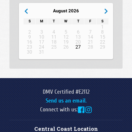
August 2026
S
M
T
W
T
F
S
1
2
3
4
5
6
7
8
9
10
11
12
13
14
15
16
17
18
19
20
21
22
23
24
25
26
27
28
29
30
31
DMV Certified #E2112
Send us an email.
Connect with us:
Central Coast Location