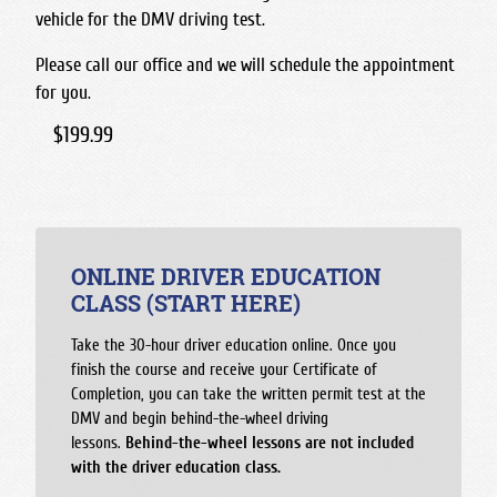
vehicle for the DMV driving test.
Please call our office and we will schedule the appointment
for you.
$199.99
ONLINE DRIVER EDUCATION
CLASS (START HERE)
Take the 30-hour driver education online. Once you
finish the course and receive your Certificate of
Completion, you can take the written permit test at the
DMV and begin behind-the-wheel driving
lessons.
Behind-the-wheel lessons are not included
with the driver education class.