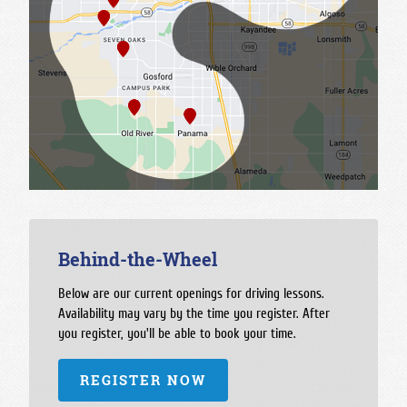
Behind-the-Wheel
Below are our current openings for driving lessons.
Availability may vary by the time you register. After
you register, you'll be able to book your time.
REGISTER NOW