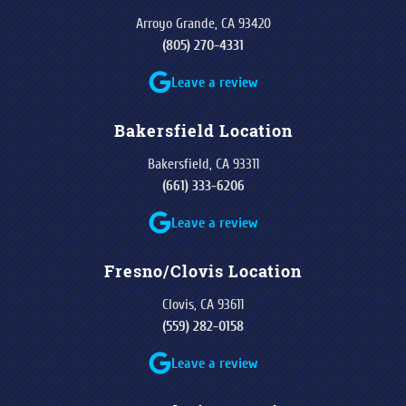
Arroyo Grande, CA 93420
(805) 270-4331
Leave a review
Bakersfield Location
Bakersfield, CA 93311
(661) 333-6206
Leave a review
Fresno/Clovis Location
Clovis, CA 93611
(559) 282-0158
Leave a review