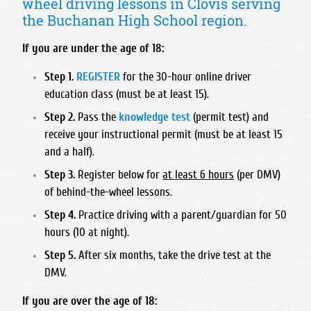
wheel driving lessons in Clovis serving
Foothill High School
Bullard High School
Hart High School
Madonna Inn - Servicing Los Osos & Morro Bay
the Buchanan High School region.
Frontier High School
Central East High School
Legacy Christian Academy HS
Mission College Prep High School
Garces Memorial High School
Clovis East High School
If you are under the age of 18:
Santa Clarita Christian
Nipomo High School
Golden Valley High School - Bakersfield
Clovis High School
Saugus High School
Step 1.
REGISTER
for the 30-hour online driver
Orcutt Academy
Highland High School - Bakersfield
Clovis North High School
education class (must be at least 15).
Trinity Classical Academy
Orcutt Academy Charter
Independence High School
Clovis South High School
Step 2.
Pass the
knowledge test
(permit test) and
Valencia High School
Pacific Beach High School
Liberty High School
Clovis West High School
receive your instructional permit (must be at least 15
West Ranch High School
Pioneer Valley High School
and a half).
Miramonte High School
Edison High School
SLO Classical Academy
North High School
Step 3.
Register below for
at least 6 hours
(per DMV)
Fresno Christian High School
SLO High School
of behind-the-wheel lessons.
Ridgeview High School
Fresno High School
Santa Maria High School
Step 4.
Practice driving with a parent/guardian for 50
South High School
Hoover High School
hours (10 at night).
St. Joseph High School
Stockdale High School
Justin Garza High School
Step 5.
After six months, take the drive test at the
West High School
Liberty High School Madera Ranchos
DMV.
McLane High School
If you are over the age of 18:
Roosevelt High School