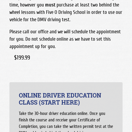
time, however you
must
purchase at least two behind the
wheel lessons with Five O Driving School in order to use our
vehicle for the DMV driving test.
Please call our office and we will schedule the appointment
for you. Do not schedule online as we have to set this
appointment up for you.
$199.99
ONLINE DRIVER EDUCATION
CLASS (START HERE)
Take the 30-hour driver education online. Once you
finish the course and receive your Certificate of
Completion, you can take the written permit test at the