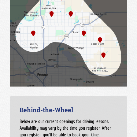
Behind-the-Wheel
Below are our current openings for driving lessons.
Availability may vary by the time you register. After
you register, you'll be able to book your time.