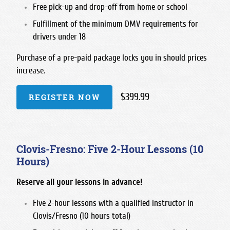
Free pick-up and drop-off from home or school
Fulfillment of the minimum DMV requirements for
drivers under 18
Purchase of a pre-paid package locks you in should prices
increase.
$399.99
REGISTER NOW
Clovis-Fresno: Five 2-Hour Lessons (10
Hours)
Reserve all your lessons in advance!
Five 2-hour lessons with a qualified instructor in
Clovis/Fresno (10 hours total)