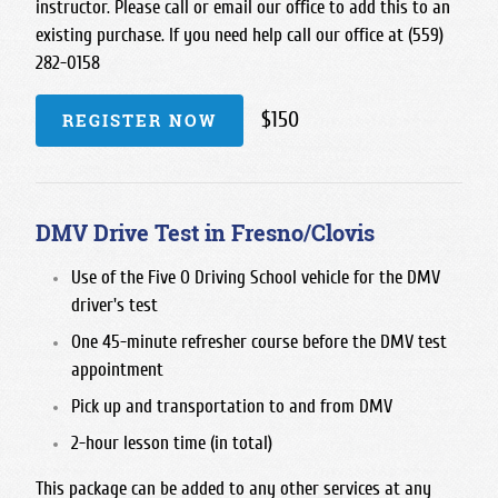
instructor. Please call or email our office to add this to an
existing purchase. If you need help call our office at (559)
282-0158
$150
REGISTER NOW
DMV Drive Test in Fresno/Clovis
Use of the Five O Driving School vehicle for the DMV
driver's test
One 45-minute refresher course before the DMV test
appointment
Pick up and transportation to and from DMV
2-hour lesson time (in total)
This package can be added to any other services at any