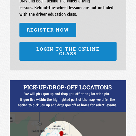
DMV and begin behind-the-wheel driving
lessons.
Behind-the-wheel lessons are not included
with the driver education class.
REGISTER NOW
LOGIN TO THE ONLINE
CLASS