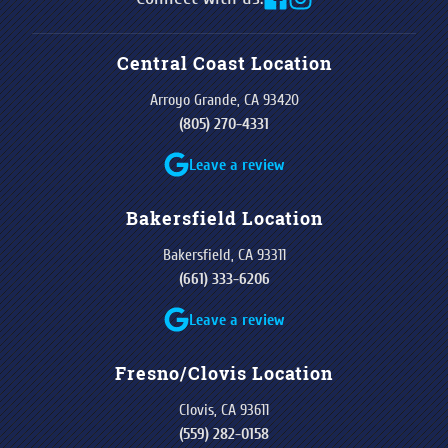
Central Coast Location
Arroyo Grande, CA 93420
(805) 270-4331
Leave a review
Bakersfield Location
Bakersfield, CA 93311
(661) 333-6206
Leave a review
Fresno/Clovis Location
Clovis, CA 93611
(559) 282-0158