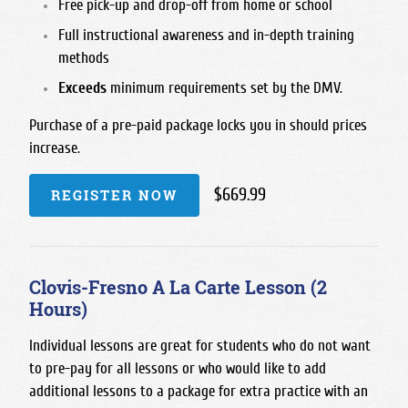
Free pick-up and drop-off from home or school
Full instructional awareness and in-depth training
methods
Exceeds
minimum requirements set by the DMV.
Purchase of a pre-paid package locks you in should prices
increase.
$669.99
REGISTER NOW
Clovis-Fresno A La Carte Lesson (2
Hours)
Individual lessons are great for students who do not want
to pre-pay for all lessons or who would like to add
additional lessons to a package for extra practice with an