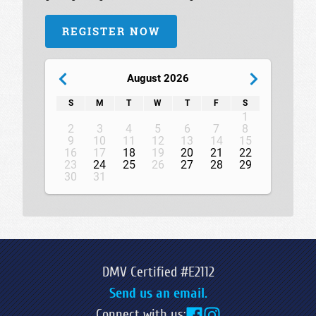
REGISTER NOW
August 2026
S
M
T
W
T
F
S
1
2
3
4
5
6
7
8
9
10
11
12
13
14
15
16
17
18
19
20
21
22
23
24
25
26
27
28
29
30
31
DMV Certified #E2112
Send us an email.
Connect with us: