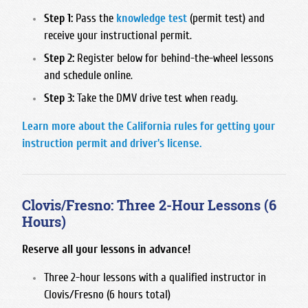
San Joaquin Memorial
Step 1:
Pass the
knowledge test
(permit test) and
receive your instructional permit.
Sanger West High School
Step 2:
Register below for behind-the-wheel lessons
Sierra High School
and schedule online.
Sunnyside High School
Step 3:
Take the DMV drive test when ready.
Learn more about the California rules for getting your
instruction permit and driver's license.
Clovis/Fresno: Three 2-Hour Lessons (6
Hours)
Reserve all your lessons in advance!
Three 2-hour lessons with a qualified instructor in
Clovis/Fresno (6 hours total)