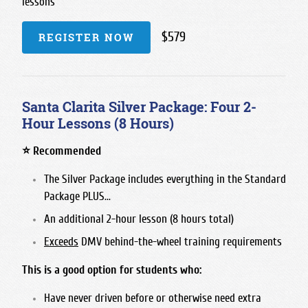
lessons
$579
REGISTER NOW
Santa Clarita Silver Package: Four 2-
Hour Lessons (8 Hours)
⭐ Recommended
The Silver Package includes everything in the Standard
Package PLUS...
An additional 2-hour lesson (8 hours total)
Exceeds
DMV behind-the-wheel training requirements
This is a good option for students who:
Have never driven before or otherwise need extra