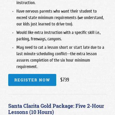
instruction.
Have nervous parents who want their student to
exceed state minimum requirements (we understand,
our kids just learned to drive too).
Would like extra instruction with a specific skill i.e.,
parking, freeways, canyons.
May need to cut a lesson short or start late due to a
last minute scheduling conflict--the extra lesson
assures completion of the six hour minimum
requirement.
$739
REGISTER NOW
Santa Clarita Gold Package: Five 2-Hour
Lessons (10 Hours)