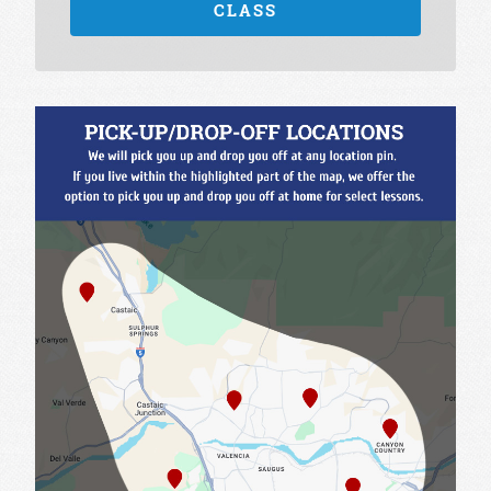
CLASS