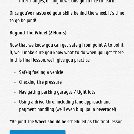
interchanges, or any new skills you'd like to learn.
Once you've mastered your skills
behind
the wheel, it's time
to go
beyond
!
Beyond The Wheel (2 Hours)
Now that we know you can get safely from point A to point
B, we'll make sure you know what to do when you get there.
In this final lesson, we'll give you practice:
Safely fueling a vehicle
Checking tire pressure
Navigating parking garages / tight lots
Using a drive-thru, including lane approach and
payment handling (we'll even buy you a beverage!)
*
Beyond The Wheel should be scheduled as the final lesson.