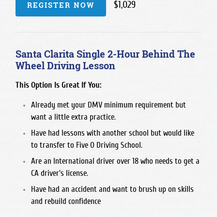
$1,029
REGISTER NOW
Santa Clarita Single 2-Hour Behind The
Wheel Driving Lesson
This Option Is Great If You:
Already met your DMV minimum requirement but
want a little extra practice.
Have had lessons with another school but would like
to transfer to Five O Driving School.
Are an International driver over 18 who needs to get a
CA driver's license.
Have had an accident and want to brush up on skills
and rebuild confidence