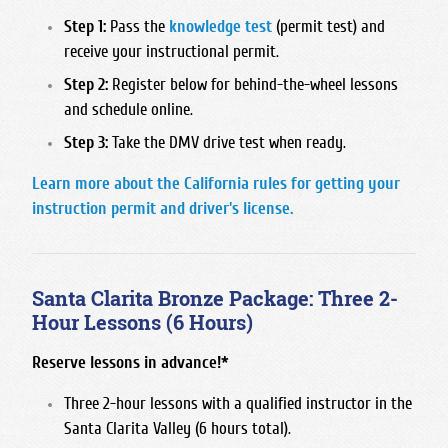
San Joaquin Memorial
Step 1:
Pass the
knowledge test
(permit test) and
receive your instructional permit.
Sanger West High School
Step 2:
Register below for behind-the-wheel lessons
Sierra High School
and schedule online.
Sunnyside High School
Step 3:
Take the DMV drive test when ready.
Learn more about the California rules for getting your
instruction permit and driver's license.
Santa Clarita Bronze Package: Three 2-
Hour Lessons (6 Hours)
Reserve lessons in advance!*
Three 2-hour lessons with a qualified instructor in the
Santa Clarita Valley (6 hours total).