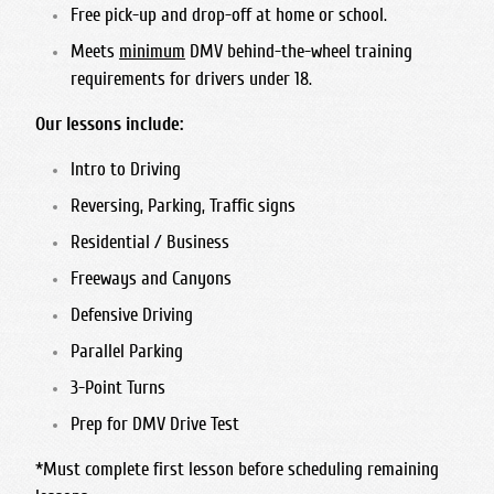
Free pick-up and drop-off at home or school.
Meets
minimum
DMV behind-the-wheel training
requirements for drivers under 18.
Our lessons include:
Intro to Driving
Reversing, Parking, Traffic signs
Residential / Business
Freeways and Canyons
Defensive Driving
Parallel Parking
3-Point Turns
Prep for DMV Drive Test
*Must complete first lesson before scheduling remaining