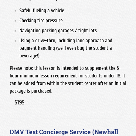
Safely fueling a vehicle
Checking tire pressure
Navigating parking garages / tight lots
Using a drive-thru, including lane approach and
payment handling (we'll even buy the student a
beverage!)
Please note: this lesson is intended to supplement the 6-
hour minimum lesson requirement for students under 18. It
can be added from within the student center after an initial
package is purchased.
$199
DMV Test Concierge Service (Newhall