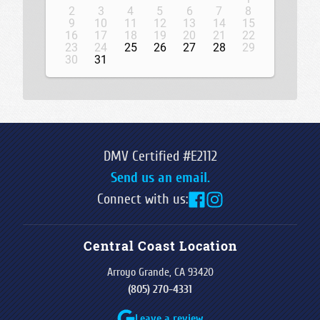
2
3
4
5
6
7
8
9
10
11
12
13
14
15
16
17
18
19
20
21
22
23
24
25
26
27
28
29
30
31
DMV Certified #E2112
Send us an email.
Connect with us:
Central Coast Location
Arroyo Grande, CA 93420
(805) 270-4331
Leave a review