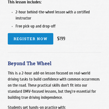
This lesson includes:
2-hour behind-the-wheel lesson with a certified
instructor
Free pick-up and drop-off
$199
REGISTER NOW
Beyond The Wheel
This is a 2-hour add-on lesson focused on real-world
driving tasks to build confidence with common occurrences
on the road. These practical skills don't fit into our
standard DMV-focused lessons, but they're essential for
building true driving independence.
Students get hands-on practice with: