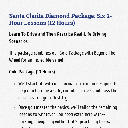
Santa Clarita Diamond Package: Six 2-
Hour Lessons (12 Hours)
Learn To Drive and Then Practice Real-Life Driving
Scenarios
This package combines our
Gold Package
with
Beyond The
Wheel
for an incredible value!
Gold Package (10 Hours)
We'll start off with our normal curriculum designed to
help you become a safe, confident driver and pass the
drive test on your first try.
Once you master the basics, we'll tailor the remaining
lessons to whatever you need extra help with--
parking, navigating without GPS, practicing freeway