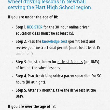
wheel driving lessons in Newhall
Foothill High School
Bullard High School
Hart High School
Madonna Inn - Servicing Los Osos & Morro Bay
serving the Hart High School region.
Frontier High School
Central East High School
Legacy Christian Academy HS
Mission College Prep High School
Garces Memorial High School
Clovis East High School
If you are under the age of 18:
Santa Clarita Christian
Nipomo High School
Golden Valley High School - Bakersfield
Clovis High School
Saugus High School
Step 1.
REGISTER
for the 30-hour online driver
Orcutt Academy
Highland High School - Bakersfield
Clovis North High School
education class (must be at least 15).
Trinity Classical Academy
Orcutt Academy Charter
Independence High School
Clovis South High School
Step 2.
Pass the
knowledge test
(permit test) and
Valencia High School
Pacific Beach High School
Liberty High School
Clovis West High School
receive your instructional permit (must be at least 15
West Ranch High School
Pioneer Valley High School
and a half).
Miramonte High School
Edison High School
SLO Classical Academy
North High School
Step 3.
Register below for
at least 6 hours
(per DMV)
Fresno Christian High School
SLO High School
of behind-the-wheel lessons.
Ridgeview High School
Fresno High School
Santa Maria High School
Step 4.
Practice driving with a parent/guardian for 50
South High School
Hoover High School
hours (10 at night).
St. Joseph High School
Stockdale High School
Justin Garza High School
Step 5.
After six months, take the drive test at the
West High School
Liberty High School Madera Ranchos
DMV.
McLane High School
If you are over the age of 18:
Roosevelt High School