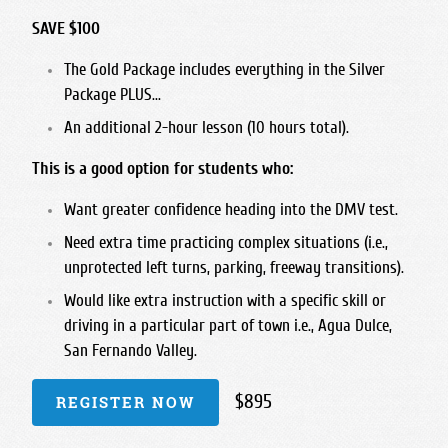
SAVE $100
The Gold Package includes everything in the Silver
Package PLUS...
An additional 2-hour lesson (10 hours total).
This is a good option for students who:
Want greater confidence heading into the DMV test.
Need extra time practicing complex situations (i.e.,
unprotected left turns, parking, freeway transitions).
Would like extra instruction with a specific skill or
driving in a particular part of town i.e., Agua Dulce,
San Fernando Valley.
$895
REGISTER NOW