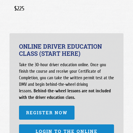
$225
ONLINE DRIVER EDUCATION
CLASS (START HERE)
Take the 30-hour driver education online. Once you
finish the course and receive your Certificate of
Completion, you can take the written permit test at the
DMV and begin behind-the-wheel driving
lessons.
Behind-the-wheel lessons are not included
with the driver education class.
REGISTER NOW
LOGIN TO THE ONLINE