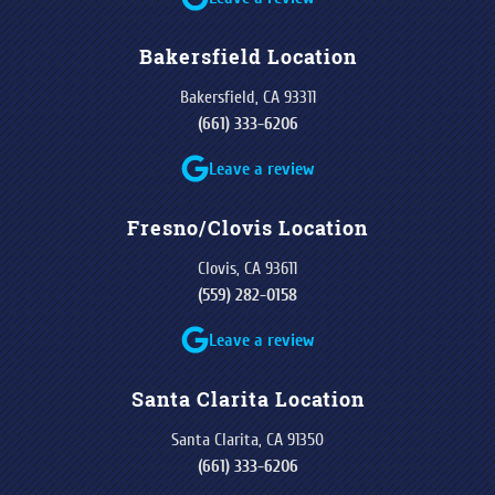
Bakersfield Location
Bakersfield, CA 93311
(661) 333-6206
Leave a review
Fresno/Clovis Location
Clovis, CA 93611
(559) 282-0158
Leave a review
Santa Clarita Location
Santa Clarita, CA 91350
(661) 333-6206