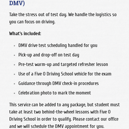
DMV)
Take the stress out of test day. We handle the logistics so
you can focus on driving.
What's included:
DMV drive test scheduling handled for you
Pick-up and drop-off on test day
Pre-test warm-up and targeted refresher lesson
Use of a Five O Driving School vehicle for the exam
Guidance through DMV check-in procedures
Celebration photo to mark the moment
This service can be added to any package, but student must
take at least two behind-the-wheel lessons with Five O
Driving School in order to qualify. Please contact our office
and we will schedule the DMV appointment for you.