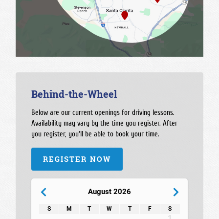
Behind-the-Wheel
Below are our current openings for driving lessons.
Availability may vary by the time you register. After
you register, you'll be able to book your time.
REGISTER NOW
August 2026
S
M
T
W
T
F
S
1