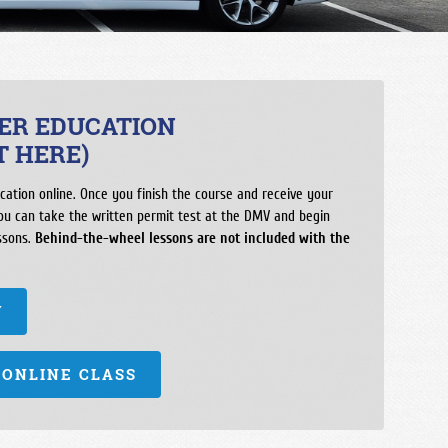
ool
h School
ool Madera Ranchos
ool
VER EDUCATION
chool
T HERE)
orial
cation online. Once you finish the course and receive your
h School
you can take the written permit test at the DMV and begin
ssons.
ol
Behind-the-wheel lessons are not included with the
School
W
 ONLINE CLASS