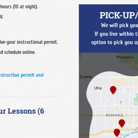
hours (10 at night).
V.
ive your instructional permit.
d schedule online.
nstruction permit and
ur Lessons (6