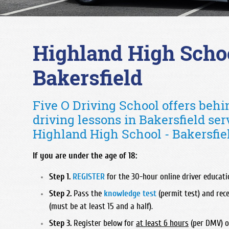
Highland High Schoo
Bakersfield
Five O Driving School offers beh
driving lessons in Bakersfield ser
Highland High School - Bakersfiel
If you are under the age of 18:
Step 1.
REGISTER
for the 30-hour online driver educatio
Step 2.
Pass the
knowledge test
(permit test) and rece
(must be at least 15 and a half).
Step 3.
Register below for
at least 6 hours
(per DMV) o