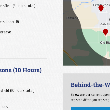
rsfield (6 hours total)
ers under 18
ncrease.
sons (10 Hours)
Behind-the-W
sfield (10 hours total)
Below are our current openi
register. After you register,
thods