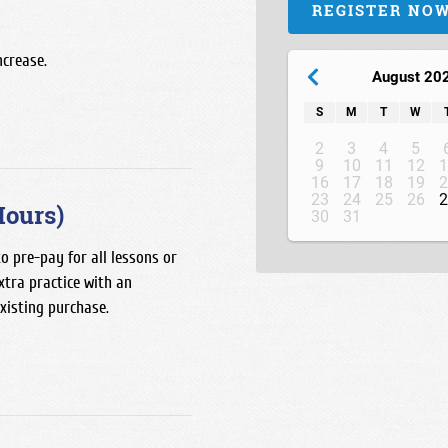
REGISTER NO
ncrease.
August 20
S
M
T
W
2
3
4
5
9
10
11
12
1
16
17
18
19
2
23
24
25
26
2
Hours)
30
31
o pre-pay for all lessons or
xtra practice with an
existing purchase.