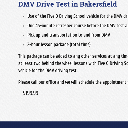
DMV Drive Test in Bakersfield
Use of the Five O Driving School vehicle for the DMV dri
One 45-minute refresher course before the DMV test 
Pick up and transportation to and from DMV
2-hour lesson package (total time)
This package can be added to any other services at any ti
at least two behind the wheel lessons with Five O Driving Sc
vehicle for the DMV driving test.
Please call our office and we will schedule the appointment 
$199.99