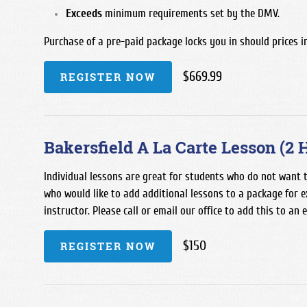
Exceeds
minimum requirements set by the DMV.
Purchase of a pre-paid package locks you in should prices i
$669.99
REGISTER NOW
Bakersfield A La Carte Lesson (2 
Individual lessons are great for students who do not want t
who would like to add additional lessons to a package for e
instructor. Please call or email our office to add this to an 
$150
REGISTER NOW