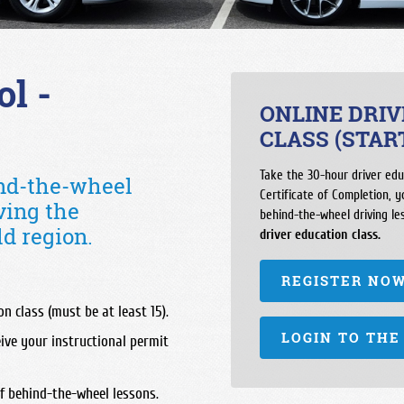
Independence High School
Pioneer Valley High School
Hoover High Sch
Liberty High School
SLO Classical Academy
Justin Garza Hig
Miramonte High School
SLO High School
Liberty High Sch
l -
North High School
Santa Maria High School
McLane High Sch
ONLINE DRI
Ridgeview High School
St. Joseph High School
Roosevelt High S
CLASS (STAR
South High School
San Joaquin Mem
Take the 30-hour driver edu
ind-the-wheel
Stockdale High School
Sanger West Hig
Certificate of Completion, 
ving the
West High School
behind-the-wheel driving le
Sierra High Scho
d region.
driver education class.
Sunnyside High 
REGISTER NO
n class (must be at least 15).
LOGIN TO THE
ive your instructional permit
f behind-the-wheel lessons.