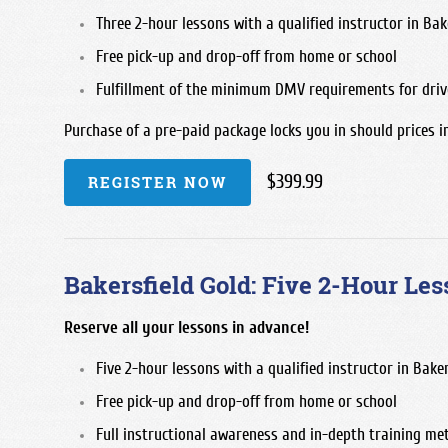
Three 2-hour lessons with a qualified instructor in Bake
Free pick-up and drop-off from home or school
Fulfillment of the minimum DMV requirements for driv
Purchase of a pre-paid package locks you in should prices i
$399.99
REGISTER NOW
Bakersfield Gold: Five 2-Hour Les
Reserve all your lessons in advance!
Five 2-hour lessons with a qualified instructor in Baker
Free pick-up and drop-off from home or school
Full instructional awareness and in-depth training me