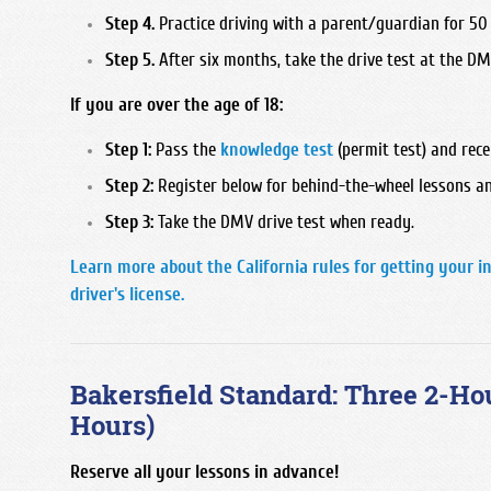
Step 4.
Practice driving with a parent/guardian for 50 
Step 5.
After six months, take the drive test at the DM
If you are over the age of 18:
Step 1:
Pass the
knowledge test
(permit test) and rece
Step 2:
Register below for behind-the-wheel lessons an
Step 3:
Take the DMV drive test when ready.
Learn more about the California rules for getting your i
driver's license.
Bakersfield Standard: Three 2-Ho
Hours)
Reserve all your lessons in advance!