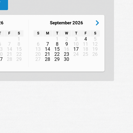
W
26
September 2026
T
F
S
S
M
T
W
T
F
S
1
1
2
3
4
5
6
7
8
6
7
8
9
10
11
12
3
14
15
13
14
15
16
17
18
19
0
21
22
20
21
22
23
24
25
26
7
28
29
27
28
29
30