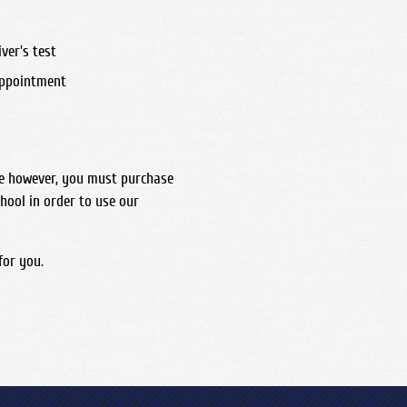
ver's test
appointment
me however, you must purchase
hool in order to use our
for you.