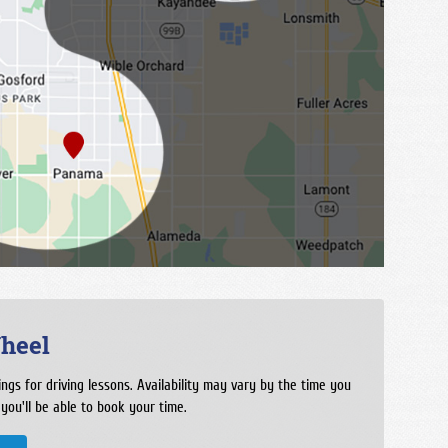
heel
ngs for driving lessons. Availability may vary by the time you
 you'll be able to book your time.