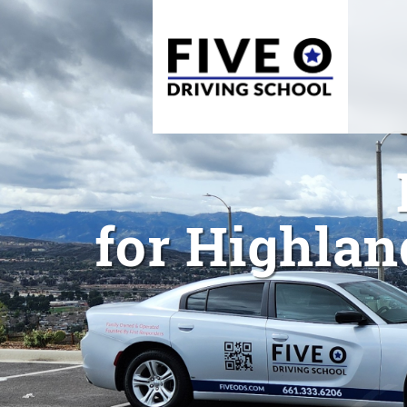
for Highlan