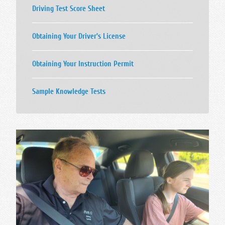
Driving Test Score Sheet
Obtaining Your Driver's License
Obtaining Your Instruction Permit
Sample Knowledge Tests