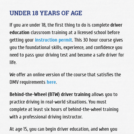
Foothill High School
Bullard High School
Hart High School
Madonna Inn - Servicing Los Osos & Morro Bay
Frontier High School
Central East High School
UNDER 18 YEARS OF AGE
Legacy Christian Academy HS
Mission College Prep High School
Garces Memorial High School
Clovis East High School
Santa Clarita Christian
If you are under 18, the first thing to do is complete
driver
Nipomo High School
Golden Valley High School - Bakersfield
Clovis High School
education
classroom training at a licensed school before
Saugus High School
Orcutt Academy
Highland High School - Bakersfield
Clovis North High School
getting your
instruction permit
. This 30 hour course gives
Trinity Classical Academy
Orcutt Academy Charter
Independence High School
you the foundational skills, experience, and confidence you
Clovis South High School
Valencia High School
Pacific Beach High School
need to pass your driving test and become a safe driver for
Liberty High School
Clovis West High School
West Ranch High School
life.
Pioneer Valley High School
Miramonte High School
Edison High School
SLO Classical Academy
We offer an online version of the course that satisfies the
North High School
Fresno Christian High School
SLO High School
DMV requirements
here
.
Ridgeview High School
Fresno High School
Santa Maria High School
South High School
Behind-the-Wheel (BTW)
driver training
allows you to
Hoover High School
St. Joseph High School
practice driving in real-world situations. You must
Stockdale High School
Justin Garza High School
complete at least six hours of behind-the-wheel training
West High School
Liberty High School Madera Ranchos
with a professional driving instructor.
McLane High School
At age 15, you can begin driver education, and when you
Roosevelt High School