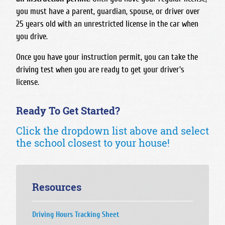
you must have a parent, guardian, spouse, or driver over
25 years old with an unrestricted license in the car when
you drive.
Once you have your instruction permit, you can take the
driving test when you are ready to get your driver's
license.
Ready To Get Started?
Click the dropdown list above and select
the school closest to your house!
Resources
Driving Hours Tracking Sheet