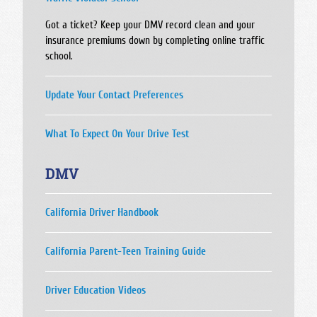
Got a ticket? Keep your DMV record clean and your
insurance premiums down by completing online traffic
school.
Update Your Contact Preferences
What To Expect On Your Drive Test
DMV
California Driver Handbook
California Parent-Teen Training Guide
Driver Education Videos