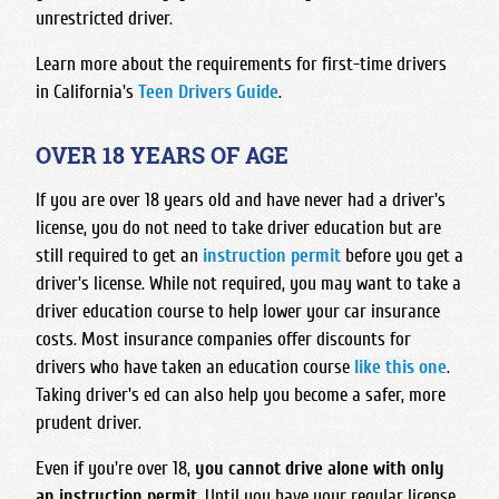
unrestricted driver.
Learn more about the requirements for first-time drivers
in California's
Teen Drivers Guide
.
OVER 18 YEARS OF AGE
If you are over 18 years old and have never had a driver's
license, you do not need to take driver education but are
still required to get an
instruction permit
before you get a
driver's license. While not required, you may want to take a
driver education course to help lower your car insurance
costs. Most insurance companies offer discounts for
drivers who have taken an education course
like this one
.
Taking driver's ed can also help you become a safer, more
prudent driver.
Even if you're over 18,
you cannot drive alone with only
an instruction permit
. Until you have your regular license,