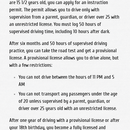
are 15 1/2 years old, you can apply for an instruction
San Joaquin Memorial
permit. The permit allows you to drive only with
Sanger West High School
supervision from a parent, guardian, or driver over 25 with
an unrestricted license. You must log 50 hours of
Sierra High School
supervised driving time, including 10 hours after dark.
Sunnyside High School
After six months and 50 hours of supervised driving
practice, you can take the road test and get a provisional
license. A provisional license allows you to drive alone, but
with a few restrictions:
You can not drive between the hours of 11 PM and 5
AM
You can not transport any passengers under the age
of 20 unless supervised by a parent, guardian, or
driver over 25 years old with an unrestricted license.
After one year of driving with a provisional license or after
your 18th birthday, you become a fully licensed and