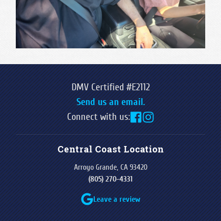
DMV Certified #E2112
Send us an email.
Connect with us:
Central Coast Location
Arroyo Grande, CA 93420
(805) 270-4331
Leave a review