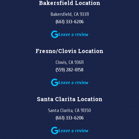
Bakersfield Location
Bakersfield, CA 93311
(661) 333-6206
Leave a review
Fresno/Clovis Location
Clovis, CA 93611
(559) 282-0158
Leave a review
Santa Clarita Location
Santa Clarita, CA 91350
(661) 333-6206
Leave a review