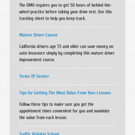
The DMV requires you to get 50 hours of behind-the-
wheel practice before taking your drive test. Use this
tracking sheet to help you keep track.
Mature Driver Course
California drivers age 55 and older can save money on
auto insurance simply by completing this mature driver
improvement course.
Terms Of Service
Tips for Getting The Most Value From Your Lessons
Follow these tips to make sure you get the
appointment times convenient for you and maximize
the value from each lesson.
Traffic Violator School